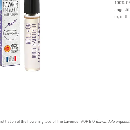
100% OR
angustif
m, in th
To be us
• the te
• behind
• soothe
minor b
​ 5ml bot
Cardboar
75 x p.
ref. RO
stillation of the flowering tops of fine Lavender AOP BIO
(Lavandula angustifo