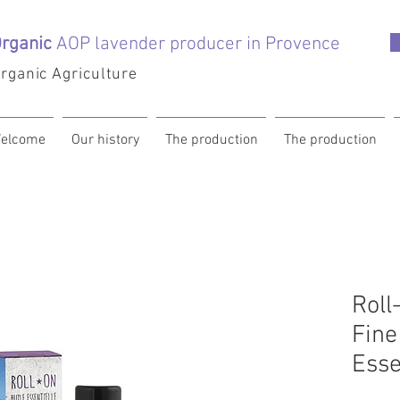
rganic
AOP lavender producer in Provence
rganic Agriculture
elcome
Our history
The production
The production
Roll
Fine
Esse