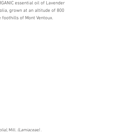
GANIC essential oil of Lavender
olia, grown at an altitude of 800
e foothills of Mont Ventoux.
ed in application on:
mples in case of migraine
 the ear to prevent lice
s insect bites, skin irritations and
urns.
tle
d packet - Dimensions: l. 18 x h.
 18 mm
LL ON
lia),
Mill.
(Lamiaceae)
.