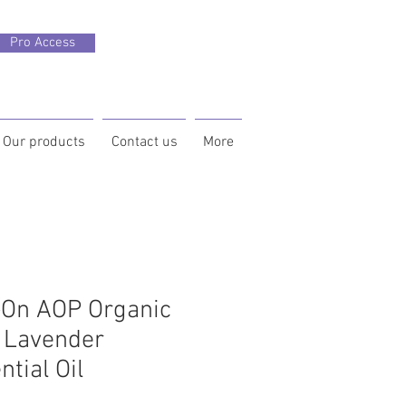
Pro Access
Our products
Contact us
More
-On AOP Organic
 Lavender
ntial Oil