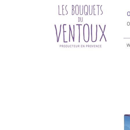
O
O
W