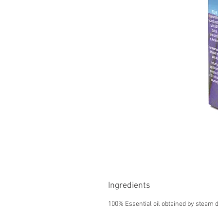
Ingredients
100% Essential oil obtained by steam di