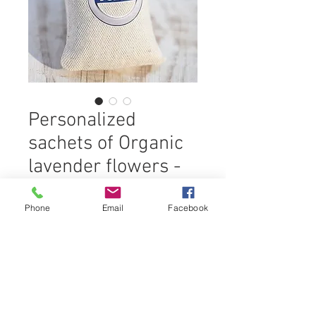
Personalized
sachets of Organic
lavender flowers -
20 gr
Phone
Email
Facebook
An ecological, naturally perfumed
gift!
Give your collaborators, customers,
prospects or partners
gifts which make your
Ingredients