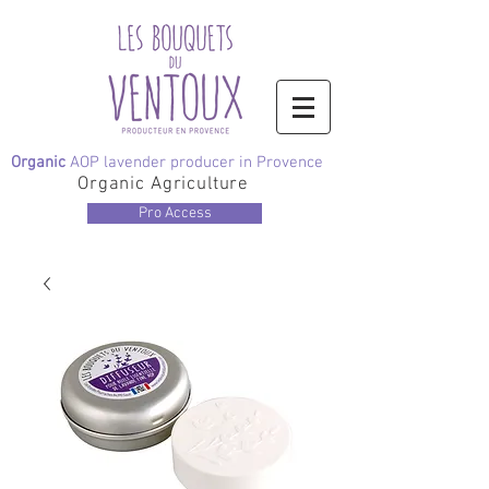
Organic
AOP lavender producer in Provence
Organic Agriculture
Pro Access