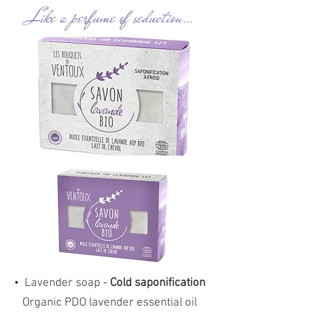
Like a perfume of seduction…
•
Lavender soap -
Cold saponification
Organic PDO lavender essential oil