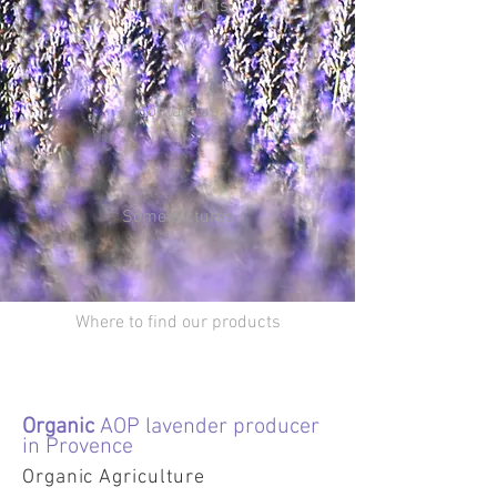
Our products
Contact us
Some pictures
Where to find our products
Organic
AOP lavender producer
in Provence
Organic Agriculture