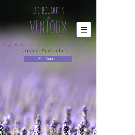
Organic
AOP lavender producer in Provence
Organic Agriculture
Pro Access
Welcome
Our history
The production