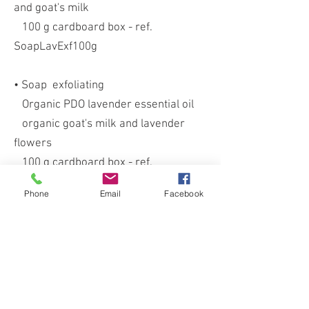
and goat's milk
100 g cardboard box - ref.
SoapLavExf100g
• Soap
exfoliating
Organic PDO lavender essential oil
organic goat's milk and lavender
flowers
100 g cardboard box - ref.
SoapLavExf100g
Phone
Email
Facebook