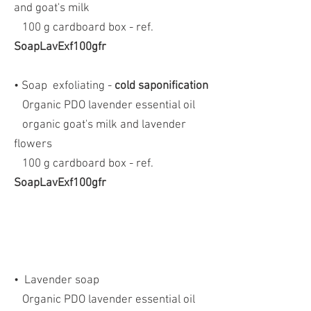
and goat's milk
100 g cardboard box - ref.
SoapLavExf100gfr
• Soap
exfoliating -
cold saponification
Organic PDO lavender essential oil
organic goat's milk and lavender
flowers
100 g cardboard box - ref.
SoapLavExf100gfr
•
Lavender soap
Organic PDO lavender essential oil