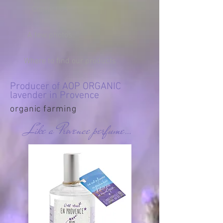
Contact us
A few photos
Where to find our products
Producer of AOP ORGANIC
lavender in Provence
organic farming
Like a Provence perfume…