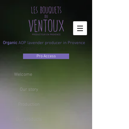
Organic
AOP lavender producer in Provence
Organic Agriculture
Pro Access
Welcome
Our story
Production
Our products